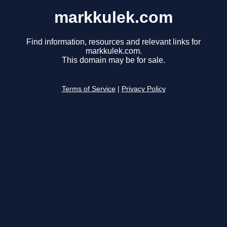
markkulek.com
Find information, resources and relevant links for
markkulek.com.
This domain may be for sale.
Terms of Service
|
Privacy Policy